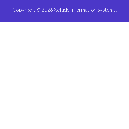
Copyright © 2026
Xelude Information Systems
.