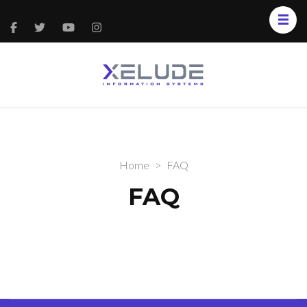
Xelude
Information
Systems
Home
>
FAQ
FAQ