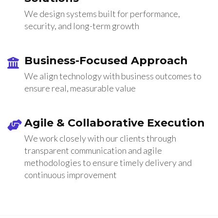
We design systems built for performance,
security, and long-term growth
Business-Focused Approach
We align technology with business outcomes to
ensure real, measurable value
Agile & Collaborative Execution
We work closely with our clients through
transparent communication and agile
methodologies to ensure timely delivery and
continuous improvement