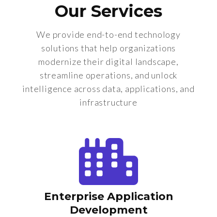
Our Services
We provide end-to-end technology
solutions that help organizations
modernize their digital landscape,
streamline operations, and unlock
intelligence across data, applications, and
infrastructure
Enterprise Application
Development