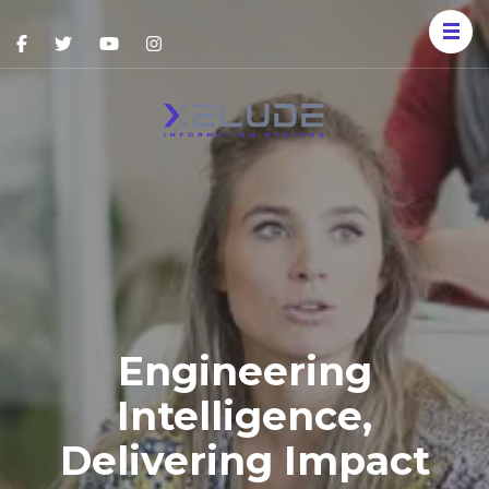
Xelude
Information
Systems
Engineering
Intelligence,
Delivering Impact