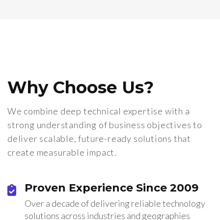
Why Choose Us?
We combine deep technical expertise with a
strong understanding of business objectives to
deliver scalable, future-ready solutions that
create measurable impact.
Proven Experience Since 2009
Over a decade of delivering reliable technology
solutions across industries and geographies