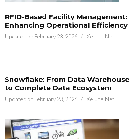
RFID-Based Facility Management:
Enhancing Operational Efficiency
Updated on
February 23, 2026
/
Xelude.net
Snowflake: From Data Warehouse
to Complete Data Ecosystem
Updated on
February 23, 2026
/
Xelude.net