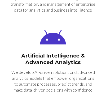
transformation, and management of enterprise
data for analytics and business intelligence
Artificial Intelligence &
Advanced Analytics
We develop AI-driven solutions and advanced
analytics models that empower organizations
to automate processes, predict trends, and
make data-driven decisions with confidence