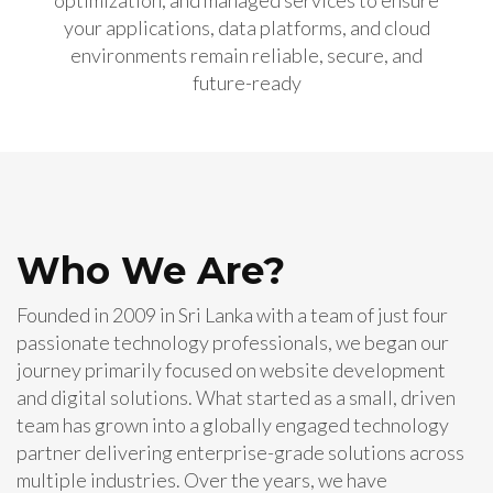
optimization, and managed services to ensure
your applications, data platforms, and cloud
environments remain reliable, secure, and
future-ready
Who We Are?
Founded in 2009 in Sri Lanka with a team of just four
passionate technology professionals, we began our
journey primarily focused on website development
and digital solutions. What started as a small, driven
team has grown into a globally engaged technology
partner delivering enterprise-grade solutions across
multiple industries. Over the years, we have