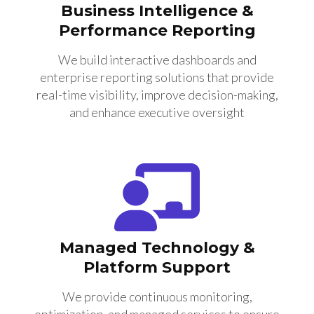
Business Intelligence &
Performance Reporting
We build interactive dashboards and
enterprise reporting solutions that provide
real-time visibility, improve decision-making,
and enhance executive oversight
Managed Technology &
Platform Support
We provide continuous monitoring,