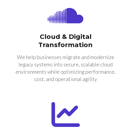
Cloud & Digital
Transformation
We help businesses migrate and modernize
legacy systems into secure, scalable cloud
environments while optimizing performance,
cost, and operational agility