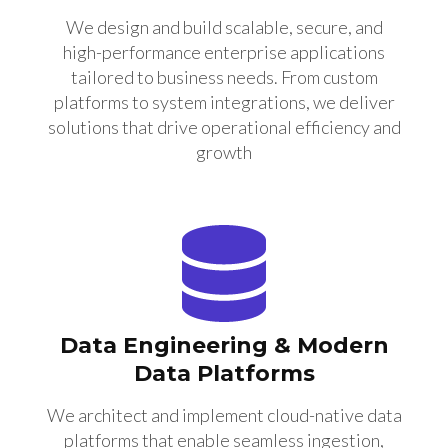
We design and build scalable, secure, and
high-performance enterprise applications
tailored to business needs. From custom
platforms to system integrations, we deliver
solutions that drive operational efficiency and
growth
Data Engineering & Modern
Data Platforms
We architect and implement cloud-native data
platforms that enable seamless ingestion,