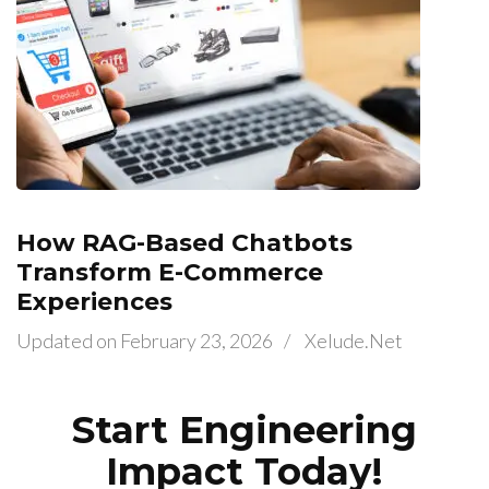
How RAG-Based Chatbots
Transform E-Commerce
Experiences
Updated on
February 23, 2026
/
Xelude.net
Start Engineering
Impact Today!