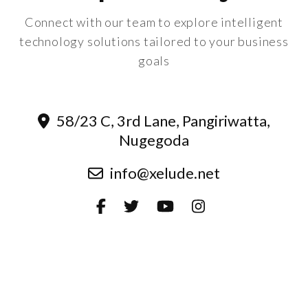
Connect with our team to explore intelligent
technology solutions tailored to your business
goals
58/23 C, 3rd Lane, Pangiriwatta,
Nugegoda
info@xelude.net