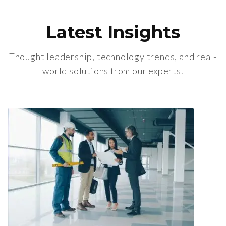
Latest Insights
Thought leadership, technology trends, and real-
world solutions from our experts.