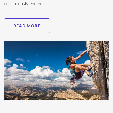
continuously evolved …
READ MORE