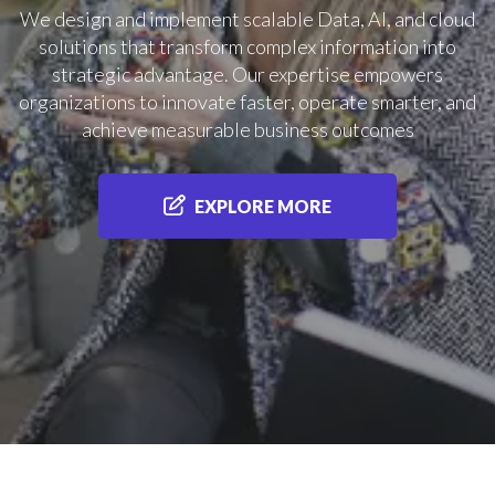
We design and implement scalable Data, AI, and cloud
solutions that transform complex information into
strategic advantage. Our expertise empowers
organizations to innovate faster, operate smarter, and
achieve measurable business outcomes
EXPLORE MORE