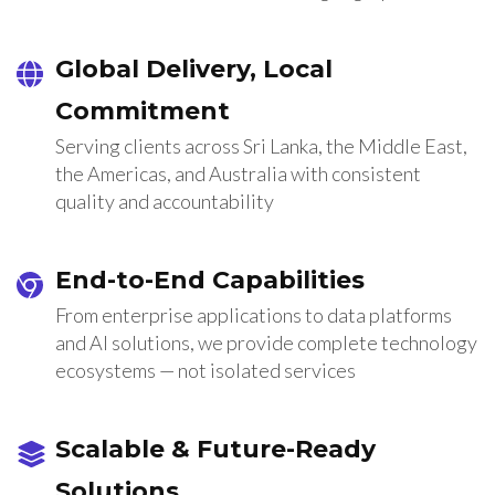
Global Delivery, Local
Commitment
Serving clients across Sri Lanka, the Middle East,
the Americas, and Australia with consistent
quality and accountability
End-to-End Capabilities
From enterprise applications to data platforms
and AI solutions, we provide complete technology
ecosystems — not isolated services
Scalable & Future-Ready
Solutions